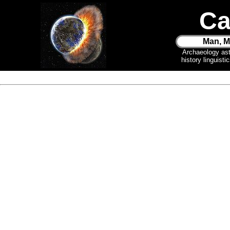
Ca
Man, M
Archaeology as
history linguist