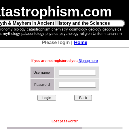
tastrophism.com
yth & Mayhem in Ancient History and the Sciences
tronomy biology catastrophism chemistry cosmology geology geophysics
ics mythology palaeontology physics psychology religion Uniformitarianism
Please login |
Home
If you are not registered yet:
Signup here
Username
Password
Lost password?