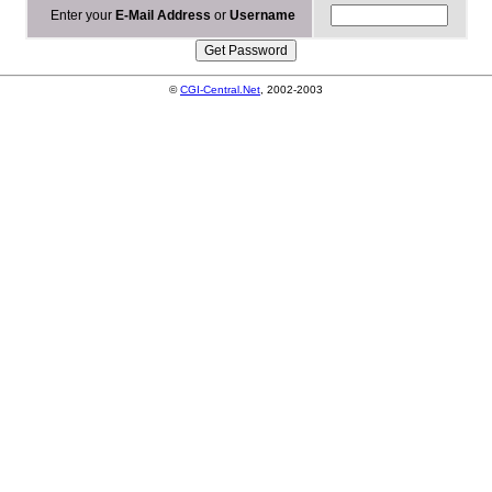
Enter your
E-Mail Address
or
Username
©
CGI-Central.Net
, 2002-2003