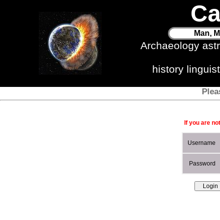
Ca
Man, M
Archaeology ast
history lingui
Plea
If you are no
Username
Password