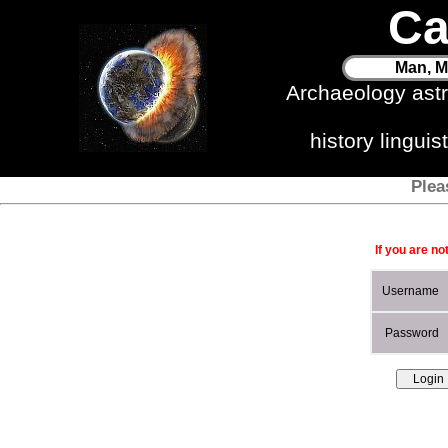
Ca
Man, M
Archaeology ast
history lingui
Plea
If you are no
Username
Password