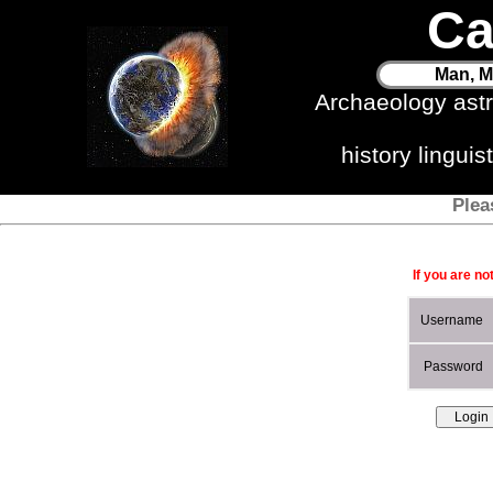
Ca
Man, M
Archaeology ast
history lingui
Plea
If you are no
Username
Password