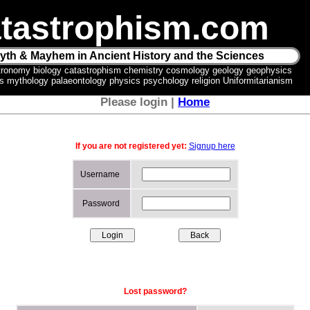
tastrophism.com
yth & Mayhem in Ancient History and the Sciences
tronomy biology catastrophism chemistry cosmology geology geophysics
ics mythology palaeontology physics psychology religion Uniformitarianism
Please login |
Home
If you are not registered yet:
Signup here
Username
Password
Lost password?