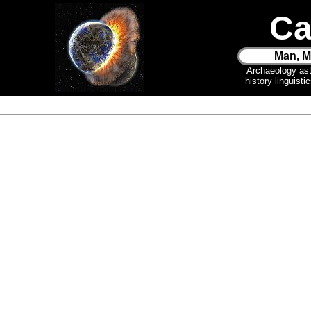
Ca
Man, M
Archaeology as
history linguist