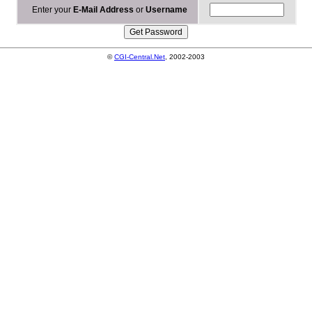
Enter your
E-Mail Address
or
Username
©
CGI-Central.Net
, 2002-2003