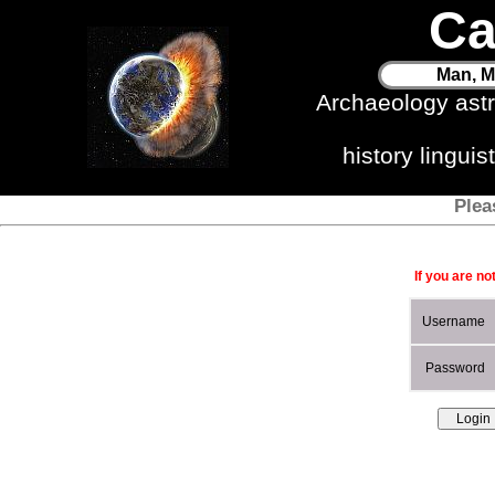
Ca
Man, M
Archaeology ast
history lingui
Plea
If you are no
Username
Password