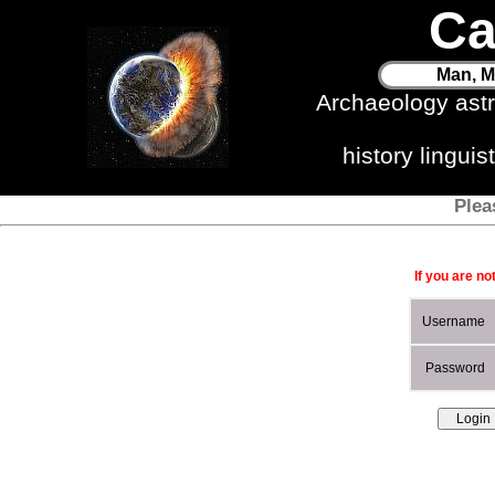
Ca
Man, M
Archaeology ast
history lingui
Plea
If you are no
Username
Password