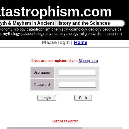
tastrophism.com
yth & Mayhem in Ancient History and the Sciences
tronomy biology catastrophism chemistry cosmology geology geophysics
ics mythology palaeontology physics psychology religion Uniformitarianism
Please login |
Home
If you are not registered yet:
Signup here
Username
Password
Lost password?