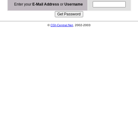
Enter your
E-Mail Address
or
Username
©
CGI-Central.Net
, 2002-2003