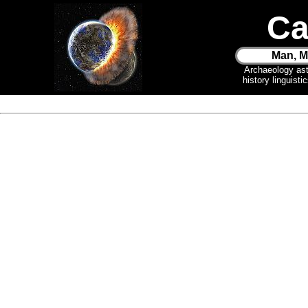
Ca
Man, M
Archaeology as
history linguist