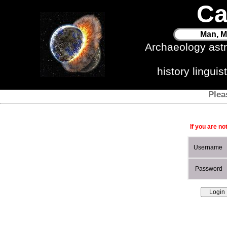
Ca
Man, M
Archaeology ast
history lingui
Plea
If you are no
Username
Password