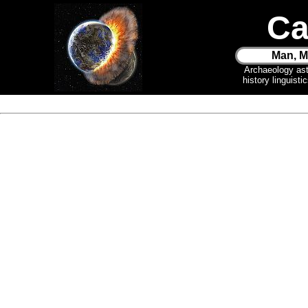
Ca
Man, M
Archaeology as
history linguist