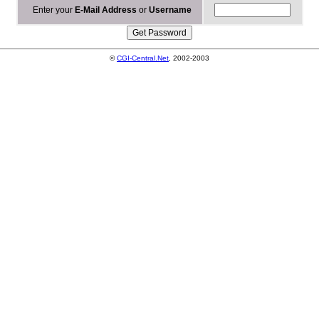
Enter your
E-Mail Address
or
Username
©
CGI-Central.Net
, 2002-2003