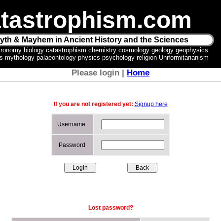
tastrophism.com
yth & Mayhem in Ancient History and the Sciences
tronomy biology catastrophism chemistry cosmology geology geophysics
ics mythology palaeontology physics psychology religion Uniformitarianism
Please login |
Home
If you are not registered yet:
Signup here
Username
Password
Lost password?