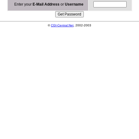
Enter your
E-Mail Address
or
Username
©
CGI-Central.Net
, 2002-2003