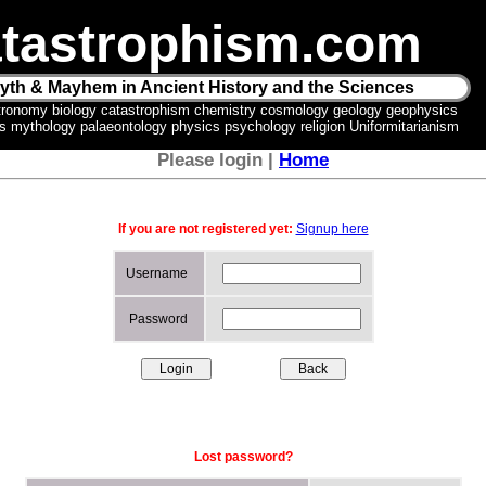
tastrophism.com
yth & Mayhem in Ancient History and the Sciences
tronomy biology catastrophism chemistry cosmology geology geophysics
ics mythology palaeontology physics psychology religion Uniformitarianism
Please login |
Home
If you are not registered yet:
Signup here
Username
Password
Lost password?