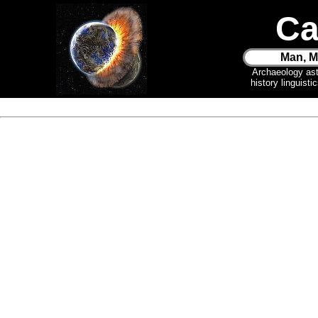
Ca
Man, M
Archaeology as
history linguist