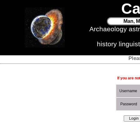
Ca
Man, M
Archaeology ast
history lingui
Plea
If you are no
Username
Password