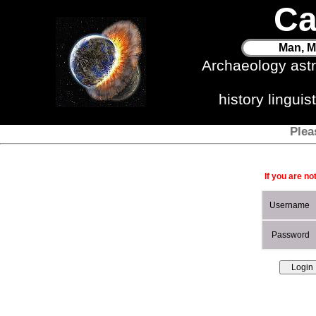
Ca
Man, M
Archaeology ast
history lingui
Plea
If you are no
Username
Password