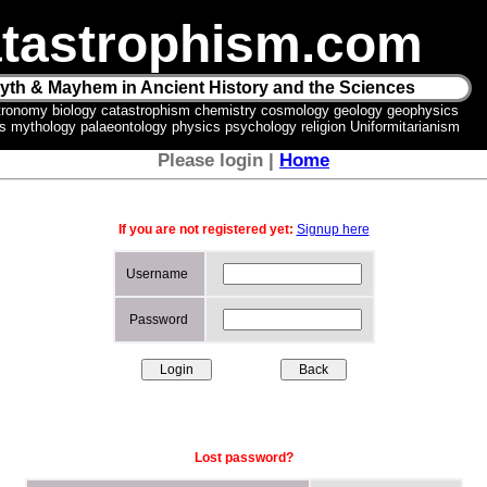
tastrophism.com
yth & Mayhem in Ancient History and the Sciences
tronomy biology catastrophism chemistry cosmology geology geophysics
ics mythology palaeontology physics psychology religion Uniformitarianism
Please login |
Home
If you are not registered yet:
Signup here
Username
Password
Lost password?