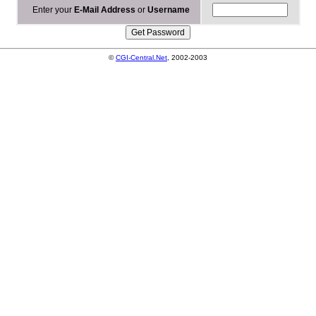
Enter your
E-Mail Address
or
Username
©
CGI-Central.Net
, 2002-2003