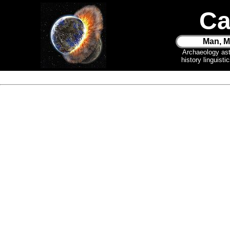
Ca
Man, M
Archaeology as
history linguist