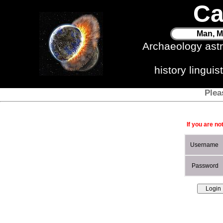
Ca
Man, M
Archaeology ast
history lingui
Plea
If you are no
Username
Password