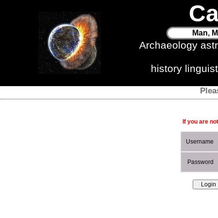
Ca
Man, M
Archaeology ast
history lingui
Plea
If you are no
Username
Password