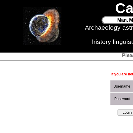
Ca
Man, M
Archaeology ast
history lingui
Plea
If you are no
Username
Password