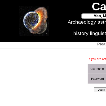
Ca
Man, M
Archaeology ast
history lingui
Plea
If you are no
Username
Password