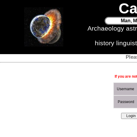
Ca
Man, M
Archaeology ast
history lingui
Plea
If you are no
Username
Password