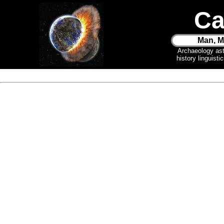
Ca
Man, M
Archaeology as
history linguist