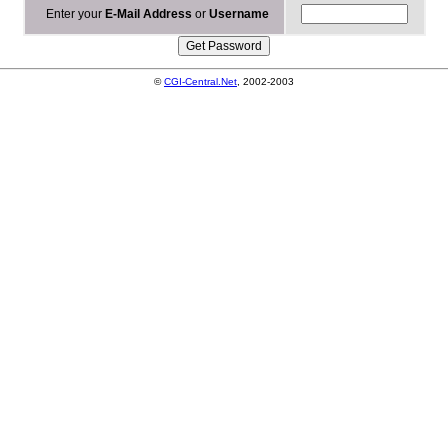
Enter your
E-Mail Address
or
Username
©
CGI-Central.Net
, 2002-2003