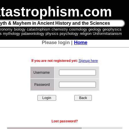
tastrophism.com
yth & Mayhem in Ancient History and the Sciences
tronomy biology catastrophism chemistry cosmology geology geophysics
ics mythology palaeontology physics psychology religion Uniformitarianism
Please login |
Home
If you are not registered yet:
Signup here
Username
Password
Lost password?