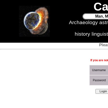
Ca
Man, M
Archaeology ast
history lingui
Plea
If you are no
Username
Password