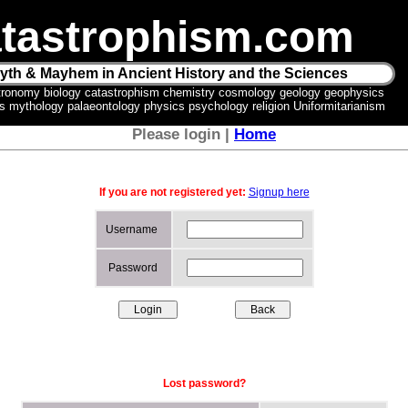
tastrophism.com
yth & Mayhem in Ancient History and the Sciences
tronomy biology catastrophism chemistry cosmology geology geophysics
ics mythology palaeontology physics psychology religion Uniformitarianism
Please login |
Home
If you are not registered yet:
Signup here
Username
Password
Lost password?