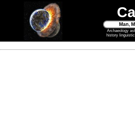
Ca
Man, M
Archaeology as
history linguist