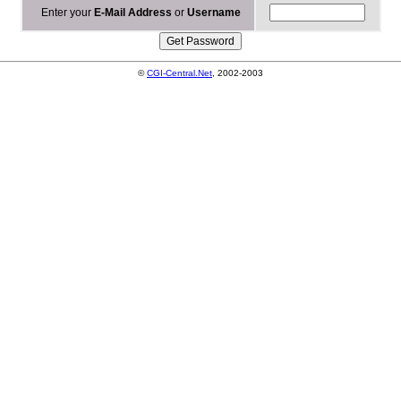
Enter your
E-Mail Address
or
Username
©
CGI-Central.Net
, 2002-2003