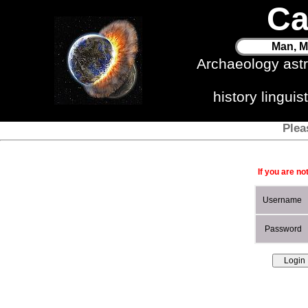
Ca
Man, M
Archaeology ast
history lingui
Plea
If you are no
Username
Password