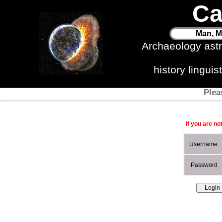
Ca
Man, M
Archaeology ast
history lingui
Plea
If you are no
Username
Password