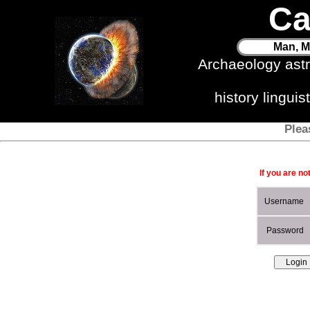
Ca
Man, M
Archaeology ast
history lingui
Plea
If you are no
Username
Password