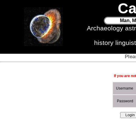
Ca
Man, M
Archaeology ast
history lingui
Plea
If you are no
Username
Password