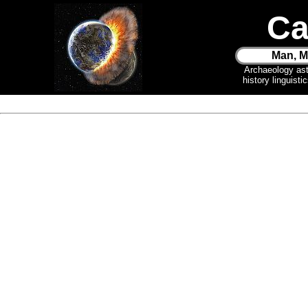
Ca
Man, M
Archaeology as
history linguist