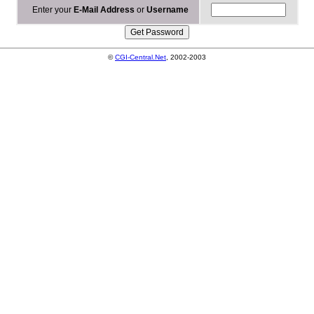
Enter your
E-Mail Address
or
Username
©
CGI-Central.Net
, 2002-2003