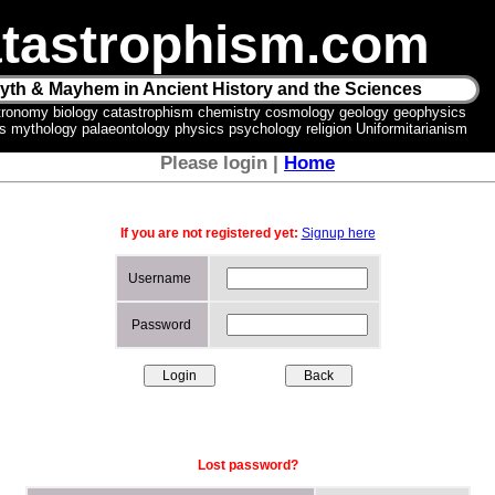
tastrophism.com
yth & Mayhem in Ancient History and the Sciences
tronomy biology catastrophism chemistry cosmology geology geophysics
ics mythology palaeontology physics psychology religion Uniformitarianism
Please login |
Home
If you are not registered yet:
Signup here
Username
Password
Lost password?