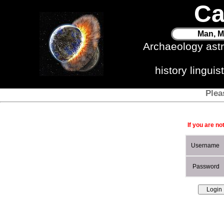
Ca
Man, M
Archaeology ast
history lingui
Plea
If you are no
Username
Password