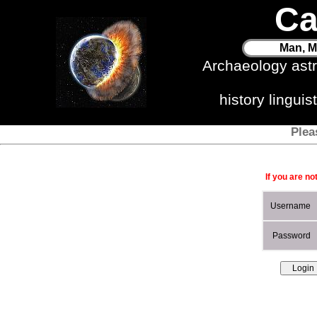
Ca
Man, M
Archaeology ast
history lingui
Plea
If you are no
Username
Password