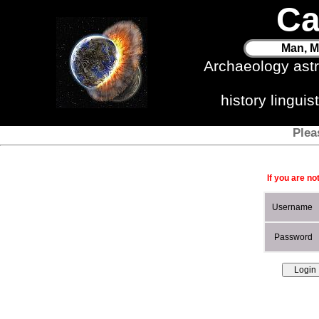
Ca
Man, M
Archaeology ast
history lingui
Plea
If you are no
Username
Password