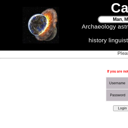
Ca
Man, M
Archaeology ast
history lingui
Plea
If you are no
Username
Password