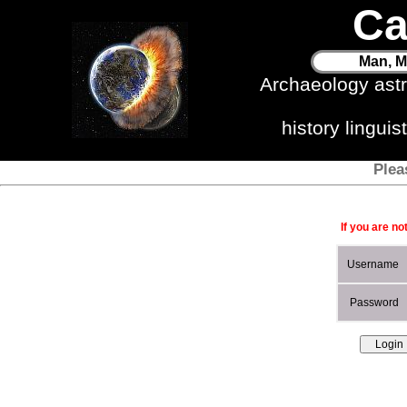
Ca
Man, M
Archaeology ast
history lingui
Plea
If you are no
Username
Password