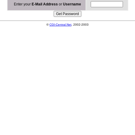
Enter your
E-Mail Address
or
Username
©
CGI-Central.Net
, 2002-2003