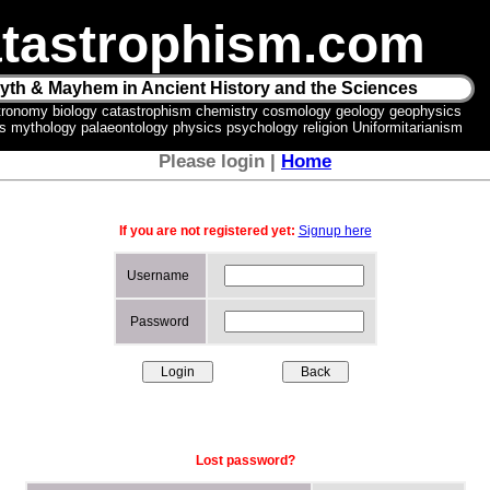
tastrophism.com
yth & Mayhem in Ancient History and the Sciences
tronomy biology catastrophism chemistry cosmology geology geophysics
ics mythology palaeontology physics psychology religion Uniformitarianism
Please login |
Home
If you are not registered yet:
Signup here
Username
Password
Lost password?