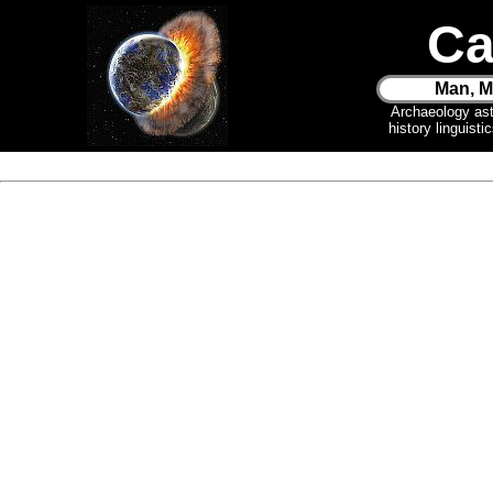
Ca
Man, M
Archaeology as
history linguist