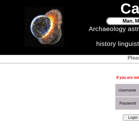
Ca
Man, M
Archaeology ast
history lingui
Plea
If you are no
Username
Password