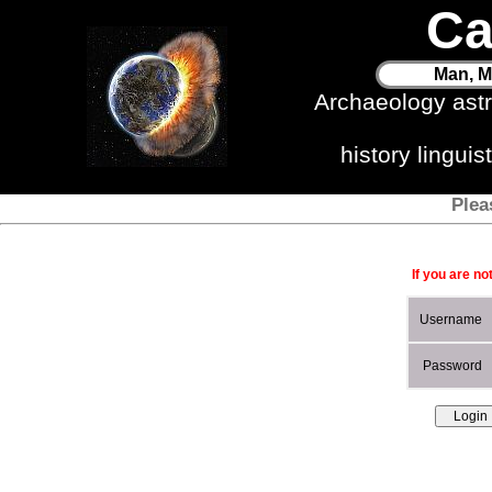
Ca
Man, M
Archaeology ast
history lingui
Plea
If you are no
Username
Password