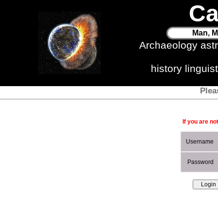
Ca
Man, M
Archaeology ast
history lingui
Plea
If you are no
Username
Password