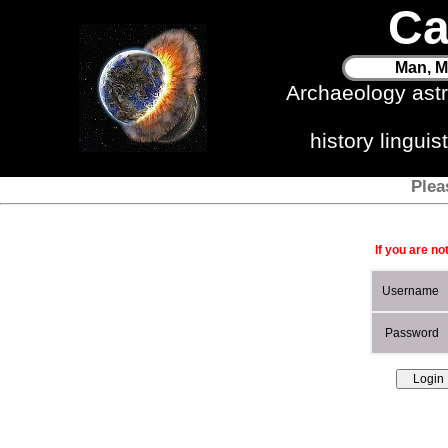
Ca
Man, M
Archaeology ast
history lingui
Plea
If you are no
Username
Password