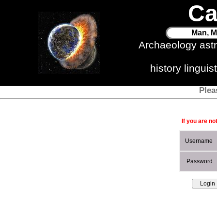
Ca
Man, M
Archaeology ast
history lingui
Plea
If you are no
Username
Password