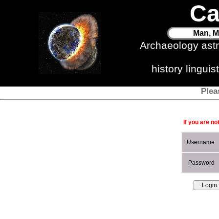
Ca
Man, M
Archaeology ast
history lingui
Plea
If you are no
Username
Password