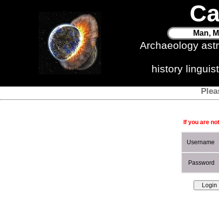
Ca
Man, M
Archaeology ast
history lingui
Plea
If you are no
Username
Password