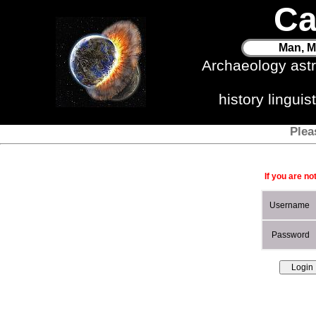
Ca
Man, M
Archaeology ast
history lingui
Plea
If you are no
Username
Password