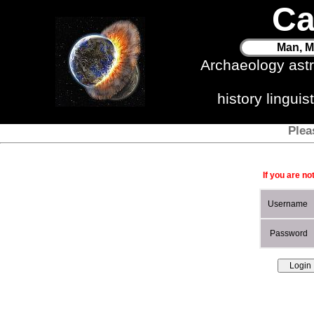
Ca
Man, M
Archaeology ast
history lingui
Plea
If you are no
Username
Password