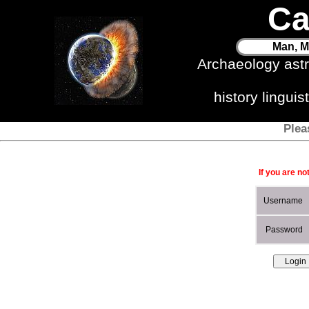
Ca
Man, M
Archaeology ast
history lingui
Plea
If you are no
Username
Password