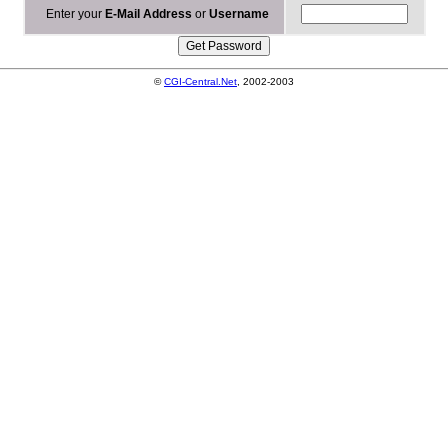
Enter your
E-Mail Address
or
Username
©
CGI-Central.Net
, 2002-2003