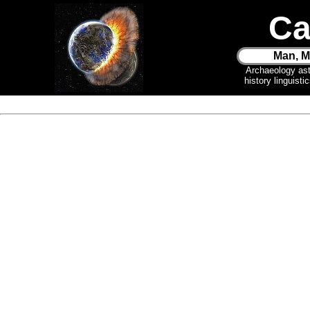
Ca
Man, M
Archaeology as
history linguist