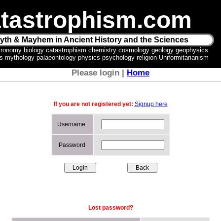
tastrophism.com
yth & Mayhem in Ancient History and the Sciences
tronomy biology catastrophism chemistry cosmology geology geophysics
ics mythology palaeontology physics psychology religion Uniformitarianism
Please login |
Home
If you are not registered yet:
Signup here
Username
Password
Lost password?