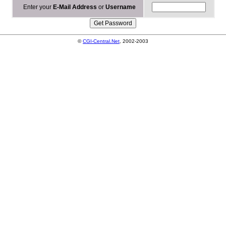
Enter your
E-Mail Address
or
Username
©
CGI-Central.Net
, 2002-2003