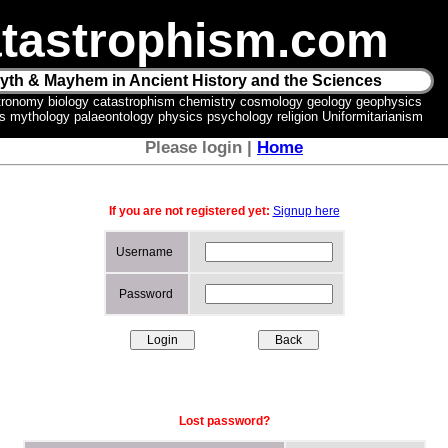
tastrophism.com
yth & Mayhem in Ancient History and the Sciences
tronomy biology catastrophism chemistry cosmology geology geophysics
ics mythology palaeontology physics psychology religion Uniformitarianism
Please login |
Home
If you are not registered yet:
Signup here
Username
Password
Lost password?