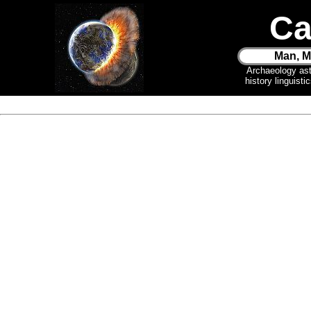
Ca
Man, M
Archaeology as
history linguist