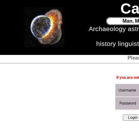
Ca
Man, M
Archaeology ast
history lingui
Plea
If you are no
Username
Password