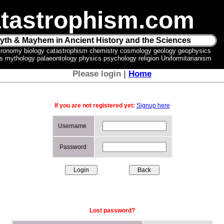
tastrophism.com
yth & Mayhem in Ancient History and the Sciences
tronomy biology catastrophism chemistry cosmology geology geophysics
ics mythology palaeontology physics psychology religion Uniformitarianism
Please login |
Home
If you are not registered yet:
Signup here
Username
Password
Lost password?