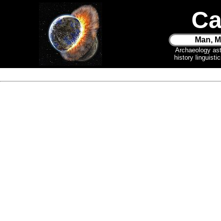
Ca
Man, M
Archaeology as
history linguist