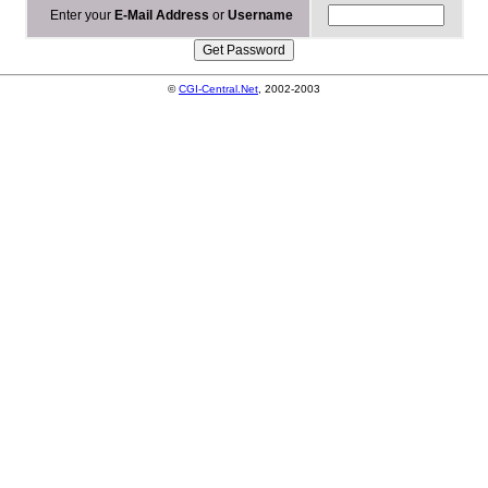
Enter your
E-Mail Address
or
Username
©
CGI-Central.Net
, 2002-2003