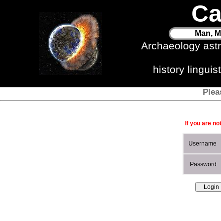
Ca
Man, M
Archaeology ast
history lingui
Plea
If you are no
Username
Password