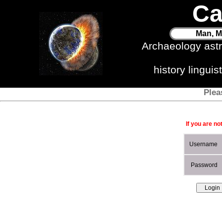
Ca
Man, M
Archaeology ast
history lingui
Plea
If you are no
Username
Password