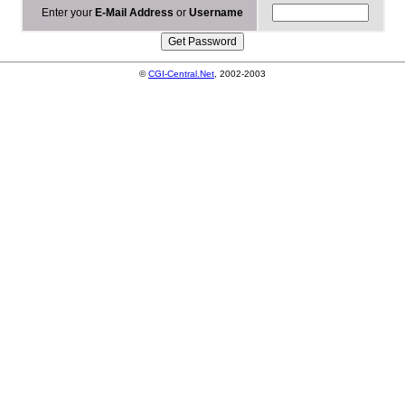
Enter your
E-Mail Address
or
Username
©
CGI-Central.Net
, 2002-2003