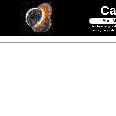
Ca
Man, M
Archaeology as
history linguist