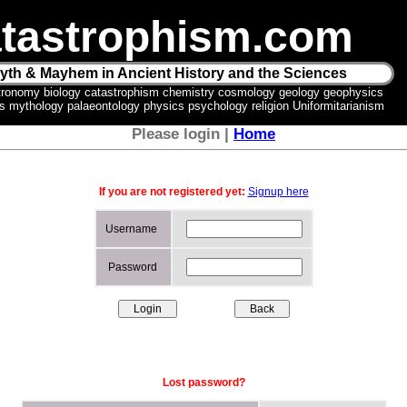
tastrophism.com
yth & Mayhem in Ancient History and the Sciences
tronomy biology catastrophism chemistry cosmology geology geophysics
ics mythology palaeontology physics psychology religion Uniformitarianism
Please login |
Home
If you are not registered yet:
Signup here
Username
Password
Lost password?